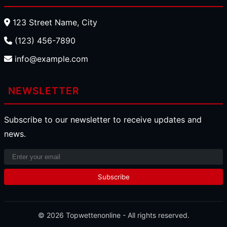
123 Street Name, City
(123) 456-7890
info@example.com
NEWSLETTER
Subscribe to our newsletter to receive updates and
news.
Subscribe
© 2026
Topwettenonline
- All rights reserved.