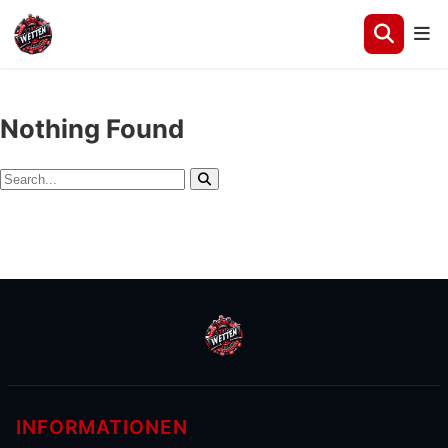
Nothing Found
Search
Search
for:
INFORMATIONEN