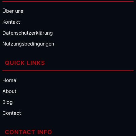
Über uns
Kontakt
Datenschutzerklärung
Nutzungsbedingungen
QUICK LINKS
Home
About
Blog
Contact
CONTACT INFO